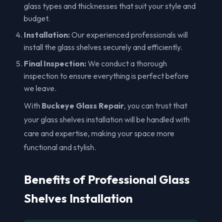
glass types and thicknesses that suit your style and
budget.
Installation:
Our experienced professionals will
install the glass shelves securely and efficiently.
Final Inspection:
We conduct a thorough
inspection to ensure everything is perfect before
we leave.
With
Buckeye Glass Repair
, you can trust that
your glass shelves installation will be handled with
care and expertise, making your space more
functional and stylish.
Benefits of Professional Glass
Shelves Installation