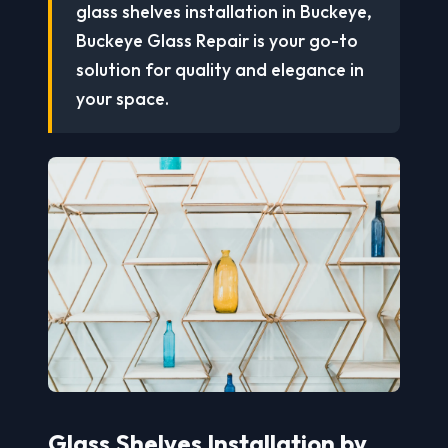
glass shelves installation in Buckeye,
Buckeye Glass Repair is your go-to
solution for quality and elegance in
your space.
Glass Shelves Installation by