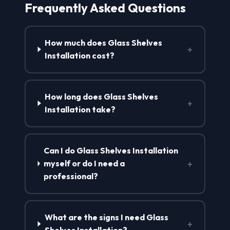
Frequently Asked Questions
How much does Glass Shelves
+
Installation cost?
How long does Glass Shelves
+
Installation take?
Can I do Glass Shelves Installation
+
myself or do I need a
professional?
What are the signs I need Glass
+