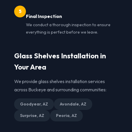
5
Final Inspection
We conduct a thorough inspection to ensure
everything is perfect before we leave.
Glass Shelves Installation in
Your Area
We provide glass shelves installation services
across Buckeye and surrounding communities:
Goodyear, AZ
Avondale, AZ
Surprise, AZ
Peoria, AZ