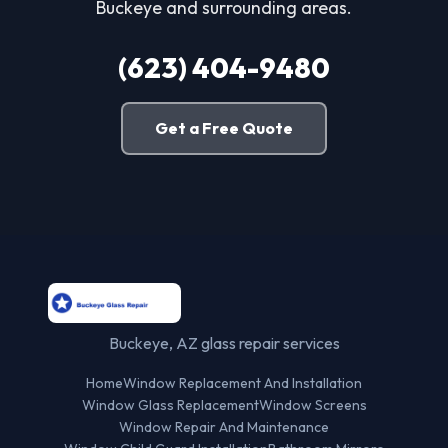
Buckeye and surrounding areas.
(623) 404-9480
Get a Free Quote
Buckeye, AZ glass repair services
Home
Window Replacement And Installation
Window Glass Replacement
Window Screens
Window Repair And Maintenance