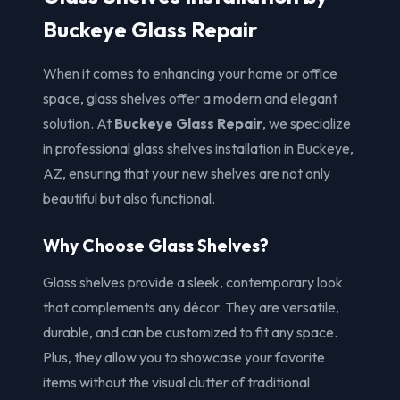
Buckeye Glass Repair
When it comes to enhancing your home or office
space, glass shelves offer a modern and elegant
solution. At
Buckeye Glass Repair
, we specialize
in professional glass shelves installation in Buckeye,
AZ, ensuring that your new shelves are not only
beautiful but also functional.
Why Choose Glass Shelves?
Glass shelves provide a sleek, contemporary look
that complements any décor. They are versatile,
durable, and can be customized to fit any space.
Plus, they allow you to showcase your favorite
items without the visual clutter of traditional