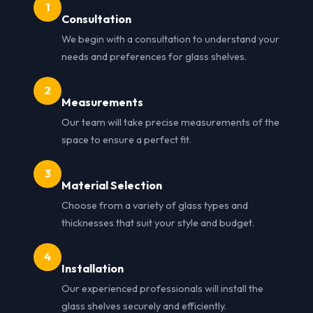
1
Consultation
We begin with a consultation to understand your
needs and preferences for glass shelves.
2
Measurements
Our team will take precise measurements of the
space to ensure a perfect fit.
3
Material Selection
Choose from a variety of glass types and
thicknesses that suit your style and budget.
4
Installation
Our experienced professionals will install the
glass shelves securely and efficiently.