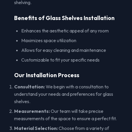
shelving.
Benefits of Glass Shelves Installation
Enhances the aesthetic appeal of any room
Maximizes space utilization
Allows for easy cleaning and maintenance
Customizable to fit your specific needs
Our Installation Process
Consultation:
We begin with a consultation to
understand your needs and preferences for glass
shelves.
Measurements:
Our team will take precise
measurements of the space to ensure a perfect fit.
Material Selection:
Choose from a variety of