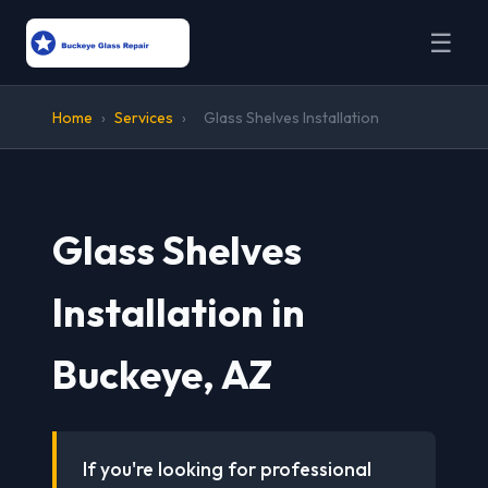
☰
Home
›
Services
›
Glass Shelves Installation
Glass Shelves
Installation in
Buckeye, AZ
If you're looking for professional