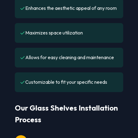
✓
Enhances the aesthetic appeal of any room
✓
Maximizes space utilization
✓
Allows for easy cleaning and maintenance
✓
Customizable to fit your specific needs
Our Glass Shelves Installation
Process