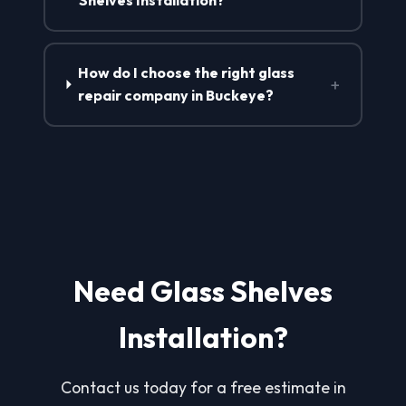
Shelves Installation?
How do I choose the right glass
+
repair company in Buckeye?
Need Glass Shelves
Installation?
Contact us today for a free estimate in