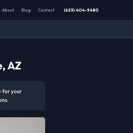
About
Blog
Contact
(623) 404-9480
e, AZ
e for your
ons.