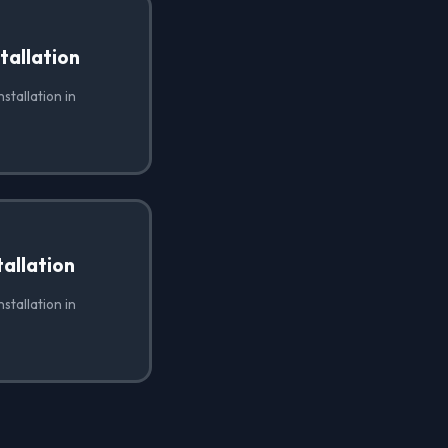
tallation
stallation in
allation
stallation in