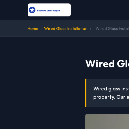
Home
›
Wired Glass Installation
›
Wired Glass Instal
Wired Gla
Wired glass ins
property. Our e