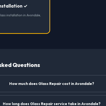
nstallation ✓
lass installation in Avondale,
sked Questions
How much does Glass Repair cost in Avondale?
How long does Glass Repair service take in Avondale?