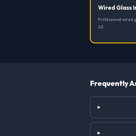
Wired Glass I
Professional wired g
AZ
Frequently A