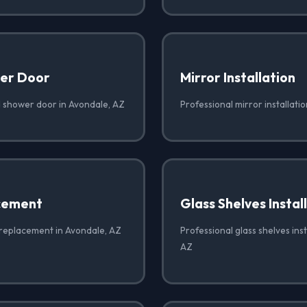
er Door
Mirror Installation
 shower door in Avondale, AZ
Professional mirror installati
cement
Glass Shelves Instal
 replacement in Avondale, AZ
Professional glass shelves inst
AZ