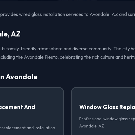
rovides wired glass installation services to Avondale, AZ and sur
le, AZ
 its family-friendly atmosphere and diverse community. The city h
ncluding the Avondale Fiesta, celebrating the rich culture and herit
in Avondale
acement And
Window Glass Repl
Professional window glass re
Avondale, AZ
 replacement and installation