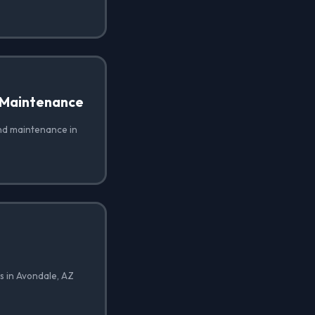
 Maintenance
nd maintenance in
s in Avondale, AZ