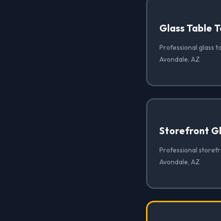
Glass Table T
Professional glass ta
Avondale, AZ
Storefront G
Professional storef
Avondale, AZ