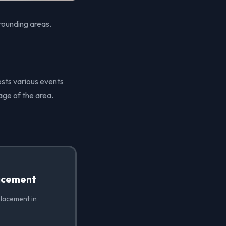
rounding areas.
osts various events
age of the area.
acement
placement in