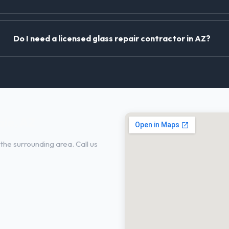
Do I need a licensed glass repair contractor in AZ?
ale, AZ
he surrounding area. Call us