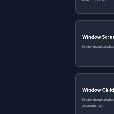
in Avondale, AZ
Window Scre
Professional window
Window Child 
Professional window 
Avondale, AZ