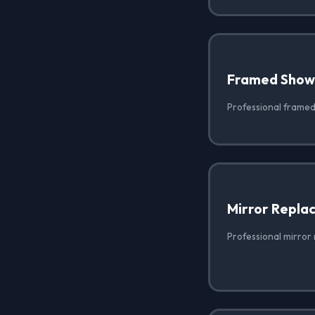
Framed Show
Professional framed
Mirror Repla
Professional mirror