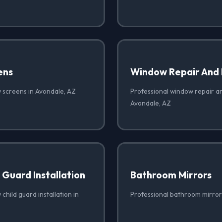
ens
Window Repair And
 screens in Avondale, AZ
Professional window repair a
Avondale, AZ
Guard Installation
Bathroom Mirrors
child guard installation in
Professional bathroom mirror