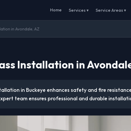
Home
Services ▾
Service Areas ▾
lation in Avondale, AZ
ss Installation in Avondal
tallation in Buckeye enhances safety and fire resistanc
xpert team ensures professional and durable installati