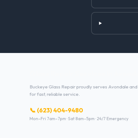
Glass Repair Services in Avond
Buckeye Glass Repair proudly serves Avondale and t
for fast, reliable service.
📞 (623) 404-9480
Mon–Fri 7am–7pm · Sat 8am–5pm · 24/7 Emergency