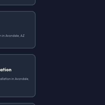
on in Avondale, AZ
lation
allation in Avondale,