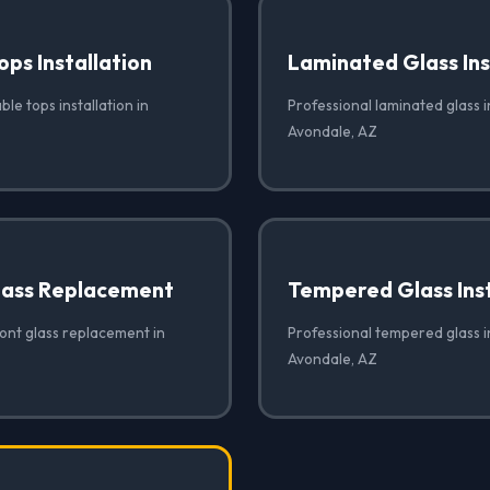
ops Installation
Laminated Glass Ins
ble tops installation in
Professional laminated glass in
Avondale, AZ
lass Replacement
Tempered Glass Inst
ront glass replacement in
Professional tempered glass in
Avondale, AZ