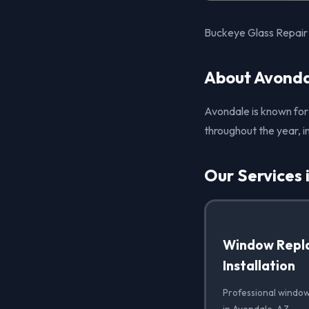
Buckeye Glass Repair p
About Avonda
Avondale is known for
throughout the year, i
Our Services 
Window Repl
Installation
Professional window