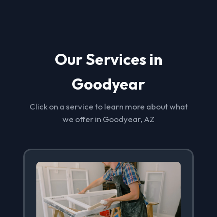
Our Services in
Goodyear
Click on a service to learn more about what
we offer in Goodyear, AZ