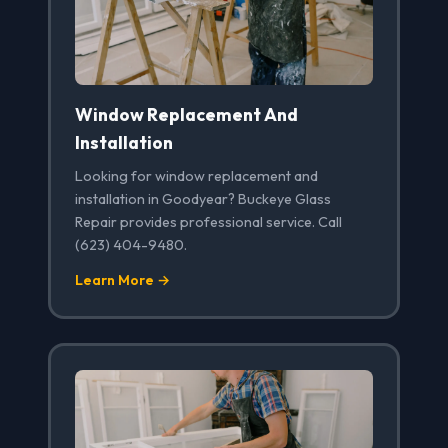
Window Replacement And
Installation
Looking for window replacement and
installation in Goodyear? Buckeye Glass
Repair provides professional service. Call
(623) 404-9480.
Learn More →