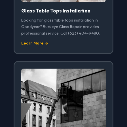
Glass Table Tops Installation
Looking for glass table tops installation in
Goodyear? Buckeye Glass Repair provides
professional service. Call (623) 404-9480.
Learn More →