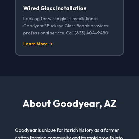
Wired Glass Installation
Looking for wired glass installation in
Goodyear? Buckeye Glass Repair provides
professional service. Call (623) 404-9480.
Learn More →
About Goodyear, AZ
Goodyear is unique for its rich history as a former
cotton farming community and its rapid growth into