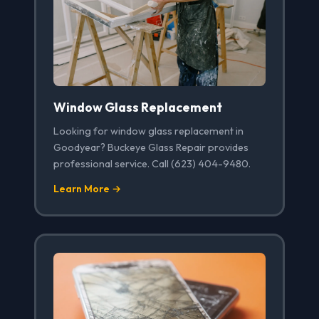
Window Glass Replacement
Looking for window glass replacement in
Goodyear? Buckeye Glass Repair provides
professional service. Call (623) 404-9480.
Learn More →