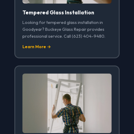
Tempered Glass Installation
Looking for tempered glass installation in
Goodyear? Buckeye Glass Repair provides
professional service. Call (623) 404-9480.
Learn More →