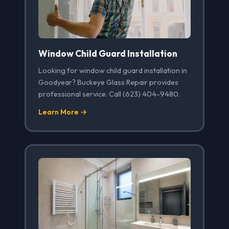
Window Child Guard Installation
Looking for window child guard installation in
Goodyear? Buckeye Glass Repair provides
professional service. Call (623) 404-9480.
Learn More →