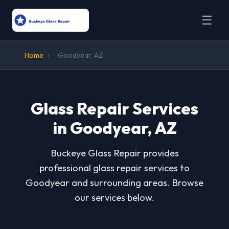
☰
Home
›
Goodyear, AZ
Glass Repair Services
in Goodyear, AZ
Buckeye Glass Repair provides
professional glass repair services to
Goodyear and surrounding areas. Browse
our services below.