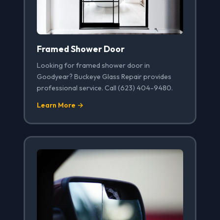
Framed Shower Door
Looking for framed shower door in
Goodyear? Buckeye Glass Repair provides
professional service. Call (623) 404-9480.
Learn More →