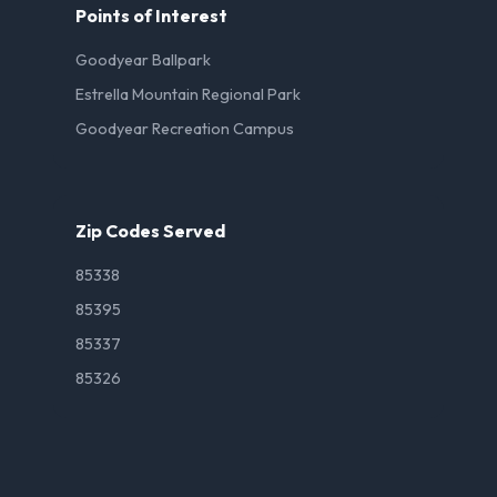
Points of Interest
Goodyear Ballpark
Estrella Mountain Regional Park
Goodyear Recreation Campus
Zip Codes Served
85338
85395
85337
85326