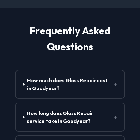
Frequently Asked
Questions
How much does Glass Repair cost
+
in Goodyear?
How long does Glass Repair
+
service take in Goodyear?