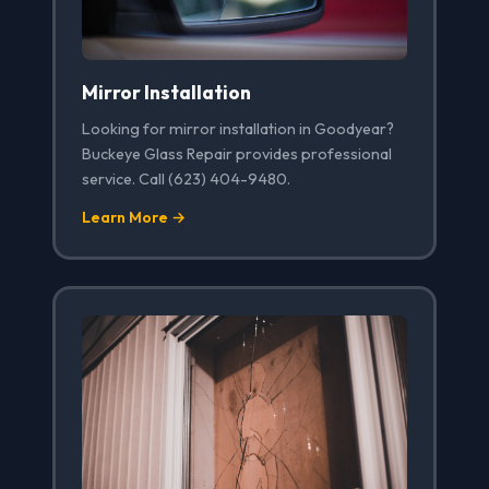
Mirror Installation
Looking for mirror installation in Goodyear?
Buckeye Glass Repair provides professional
service. Call (623) 404-9480.
Learn More →