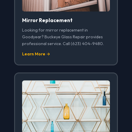
Mirror Replacement
Looking for mirror replacement in
Goodyear? Buckeye Glass Repair provides
professional service. Call (623) 404-9480.
Learn More →