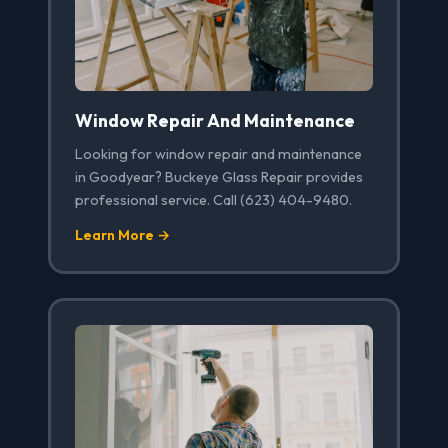
Window Repair And Maintenance
Looking for window repair and maintenance
in Goodyear? Buckeye Glass Repair provides
professional service. Call (623) 404-9480.
Learn More →