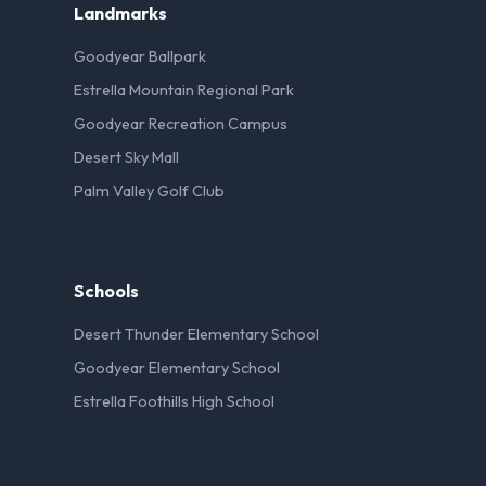
Landmarks
Goodyear Ballpark
Estrella Mountain Regional Park
Goodyear Recreation Campus
Desert Sky Mall
Palm Valley Golf Club
Schools
Desert Thunder Elementary School
Goodyear Elementary School
Estrella Foothills High School