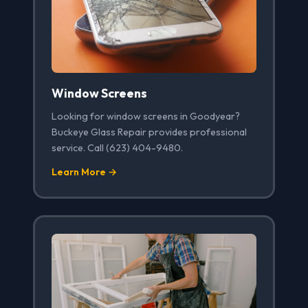
Window Screens
Looking for window screens in Goodyear?
Buckeye Glass Repair provides professional
service. Call (623) 404-9480.
Learn More →