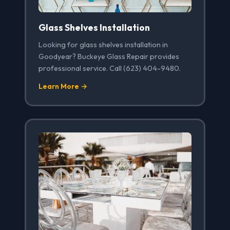
Glass Shelves Installation
Looking for glass shelves installation in
Goodyear? Buckeye Glass Repair provides
professional service. Call (623) 404-9480.
Learn More →