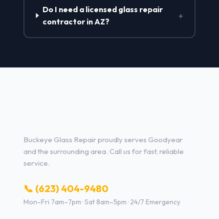
Do I need a licensed glass repair
+
contractor in AZ?
Glass Repair Services in
Goodyear, AZ
Buckeye Glass Repair proudly serves Goodyear
and the surrounding area. Call us for fast, reliable
service.
📞 (623) 404-9480
Mon–Fri 7am–7pm · Sat 8am–5pm · 24/7 Emergency