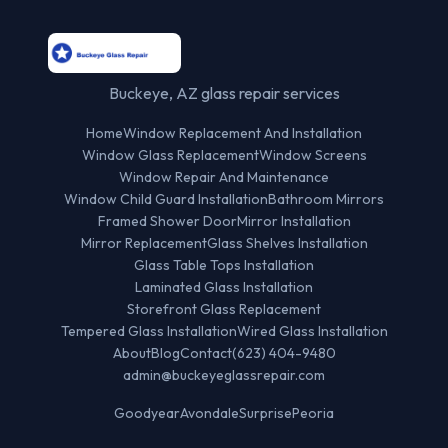
Buckeye, AZ glass repair services
Home
Window Replacement And Installation
Window Glass Replacement
Window Screens
Window Repair And Maintenance
Window Child Guard Installation
Bathroom Mirrors
Framed Shower Door
Mirror Installation
Mirror Replacement
Glass Shelves Installation
Glass Table Tops Installation
Laminated Glass Installation
Storefront Glass Replacement
Tempered Glass Installation
Wired Glass Installation
About
Blog
Contact
(623) 404-9480
admin@buckeyeglassrepair.com
Goodyear
Avondale
Surprise
Peoria