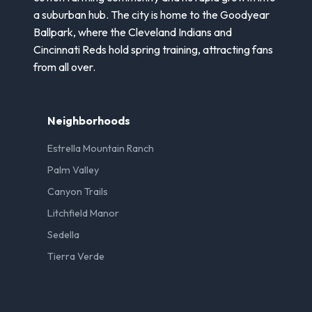
a suburban hub. The city is home to the Goodyear
Ballpark, where the Cleveland Indians and
Cincinnati Reds hold spring training, attracting fans
from all over.
Neighborhoods
Estrella Mountain Ranch
Palm Valley
Canyon Trails
Litchfield Manor
Sedella
Tierra Verde