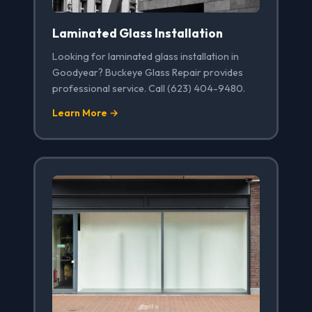
Laminated Glass Installation
Looking for laminated glass installation in
Goodyear? Buckeye Glass Repair provides
professional service. Call (623) 404-9480.
Learn More →