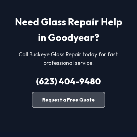
Need Glass Repair Help
in Goodyear?
Call Buckeye Glass Repair today for fast,
professional service.
(623) 404-9480
Request a Free Quote