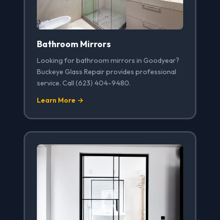
Bathroom Mirrors
Looking for bathroom mirrors in Goodyear?
Buckeye Glass Repair provides professional
service. Call (623) 404-9480.
Learn More →