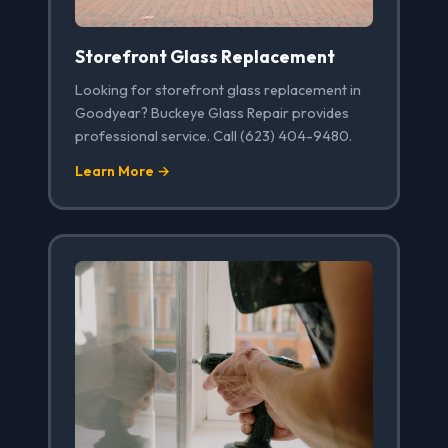
Storefront Glass Replacement
Looking for storefront glass replacement in
Goodyear? Buckeye Glass Repair provides
professional service. Call (623) 404-9480.
Learn More →