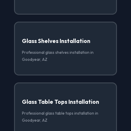
Glass Shelves Installation
Professional glass shelves installation in
Goodyear, AZ
Glass Table Tops Installation
Professional glass table tops installation in
Goodyear, AZ