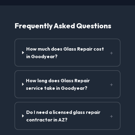
Frequently Asked Questions
How much does Glass Repair cost
+
in Goodyear?
How long does Glass Repair
+
service take in Goodyear?
Do I need a licensed glass repair
+
contractor in AZ?