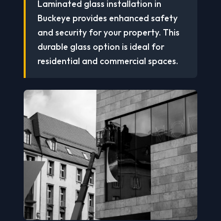
Laminated glass installation in
Buckeye provides enhanced safety
and security for your property. This
durable glass option is ideal for
residential and commercial spaces.