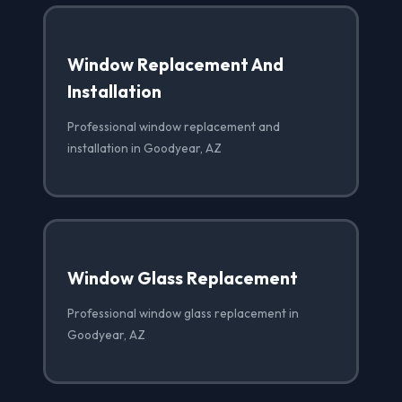
Window Replacement And
Installation
Professional window replacement and
installation in Goodyear, AZ
Window Glass Replacement
Professional window glass replacement in
Goodyear, AZ