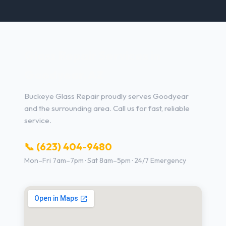
Glass Repair Services in
Goodyear, AZ
Buckeye Glass Repair proudly serves Goodyear
and the surrounding area. Call us for fast, reliable
service.
📞 (623) 404-9480
Mon–Fri 7am–7pm · Sat 8am–5pm · 24/7 Emergency