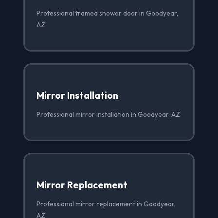
Professional framed shower door in Goodyear,
AZ
Mirror Installation
Professional mirror installation in Goodyear, AZ
Mirror Replacement
Professional mirror replacement in Goodyear,
AZ