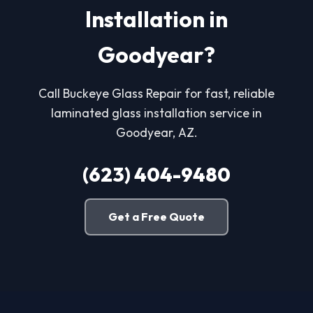
Installation in
Goodyear?
Call Buckeye Glass Repair for fast, reliable
laminated glass installation service in
Goodyear, AZ.
(623) 404-9480
Get a Free Quote