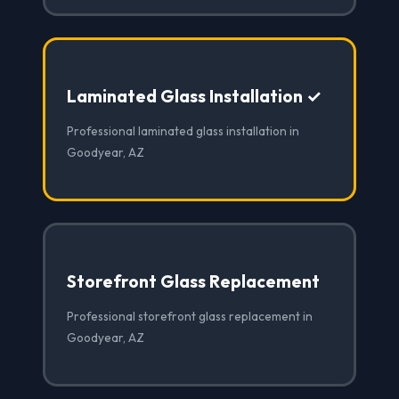
Laminated Glass Installation ✓
Professional laminated glass installation in
Goodyear, AZ
Storefront Glass Replacement
Professional storefront glass replacement in
Goodyear, AZ