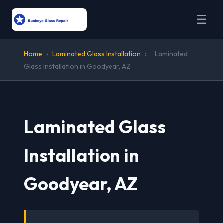
☰
Home
›
Laminated Glass Installation
›
Laminated
Glass Installation in Goodyear, AZ
Laminated Glass
Installation in
Goodyear, AZ