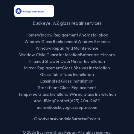
Buckeye, AZ glass repair services
Home
Window Replacement And Installation
Window Glass Replacement
Window Screens
Window Repair And Maintenance
Window Child Guard Installation
Bathroom Mirrors
Framed Shower Door
Mirror Installation
Mirror Replacement
Glass Shelves Installation
Glass Table Tops Installation
Laminated Glass Installation
Storefront Glass Replacement
Tempered Glass Installation
Wired Glass Installation
About
Blog
Contact
(623) 404-9480
admin@buckeyeglassrepair.com
Goodyear
Avondale
Surprise
Peoria
© 2026 Buckeye Glass Repair. All rights reserved.