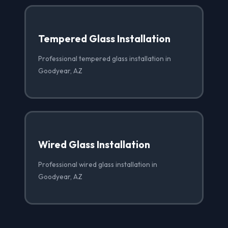
Tempered Glass Installation
Professional tempered glass installation in
Goodyear, AZ
Wired Glass Installation
Professional wired glass installation in
Goodyear, AZ