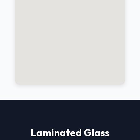
Laminated Glass