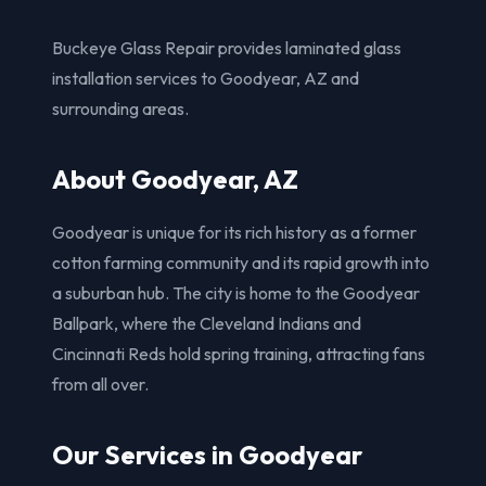
Buckeye Glass Repair provides laminated glass
installation services to Goodyear, AZ and
surrounding areas.
About Goodyear, AZ
Goodyear is unique for its rich history as a former
cotton farming community and its rapid growth into
a suburban hub. The city is home to the Goodyear
Ballpark, where the Cleveland Indians and
Cincinnati Reds hold spring training, attracting fans
from all over.
Our Services in Goodyear