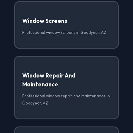
Window Screens
Professional window screens in Goodyear, AZ
Window Repair And
Maintenance
Professional window repair and maintenance in
Goodyear, AZ