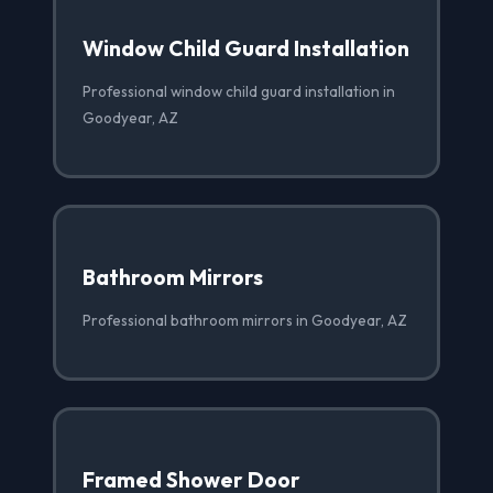
Window Child Guard Installation
Professional window child guard installation in
Goodyear, AZ
Bathroom Mirrors
Professional bathroom mirrors in Goodyear, AZ
Framed Shower Door