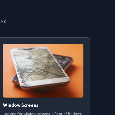
, AZ
Window Screens
Looking for window screens in Peoria? Buckeye