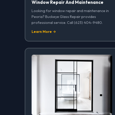
Window Repair And Maintenance
Looking for window repair and maintenance in
Peoria? Buckeye Glass Repair provides
professional service. Call (623) 404-9480.
Learn More →