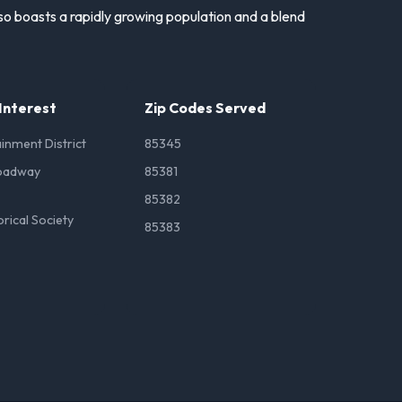
lso boasts a rapidly growing population and a blend
 Interest
Zip Codes Served
inment District
85345
oadway
85381
85382
orical Society
85383