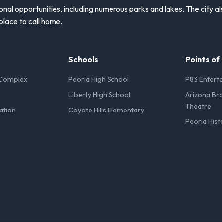
onal opportunities, including numerous parks and lakes. The city a
place to call home.
Schools
Points of
 Complex
Peoria High School
P83 Enterta
Liberty High School
Arizona Br
Theatre
ation
Coyote Hills Elementary
Peoria Hist
l