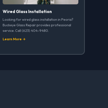
Wired Glass Installation
Looking for wired glass installation in Peoria?
Buckeye Glass Repair provides professional
service. Call (623) 404-9480.
Learn More →