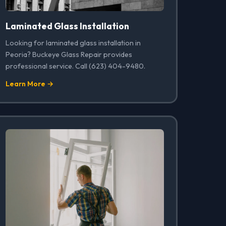
Laminated Glass Installation
Looking for laminated glass installation in
Peoria? Buckeye Glass Repair provides
professional service. Call (623) 404-9480.
Learn More →