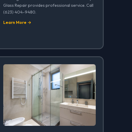
Glass Repair provides professional service. Call
(623) 404-9480.
Learn More →