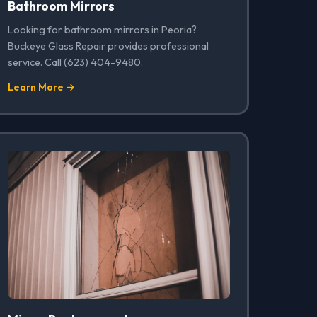
Bathroom Mirrors
Looking for bathroom mirrors in Peoria?
Buckeye Glass Repair provides professional
service. Call (623) 404-9480.
Learn More →