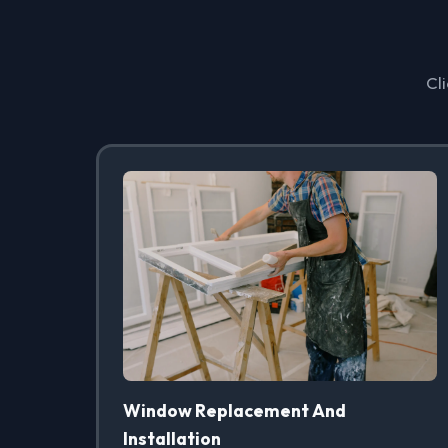
Cli
Window Replacement And
Installation