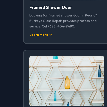
Framed Shower Door
Looking for framed shower door in Peoria?
Buckeye Glass Repair provides professional
service. Call (623) 404-9480.
Learn More →