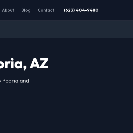
About
Blog
Contact
(623) 404-9480
oria, AZ
o Peoria and