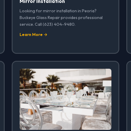
Mirror Installation
Looking for mirror installation in Peoria?
Buckeye Glass Repair provides professional
service. Call (623) 404-9480.
Learn More →