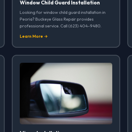
Window Child Guard Installation
Looking for window child guard installation in
Peoria? Buckeye Glass Repair provides
professional service. Call (623) 404-9480.
Learn More →