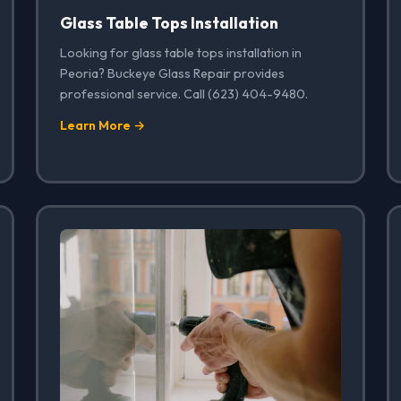
Glass Table Tops Installation
Looking for glass table tops installation in
Peoria? Buckeye Glass Repair provides
professional service. Call (623) 404-9480.
Learn More →