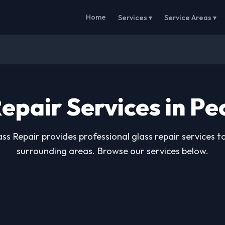
Home
Services ▾
Service Areas ▾
epair Services in Pe
ss Repair provides professional glass repair services t
surrounding areas. Browse our services below.