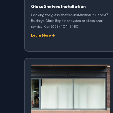
Glass Shelves Installation
Looking for glass shelves installation in Peoria?
Buckeye Glass Repair provides professional
service. Call (623) 404-9480.
Learn More →