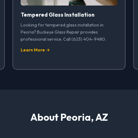
Tempered Glass Installation
Looking for tempered glass installation in
Peoria? Buckeye Glass Repair provides
professional service. Call (623) 404-9480.
Learn More →
About Peoria, AZ