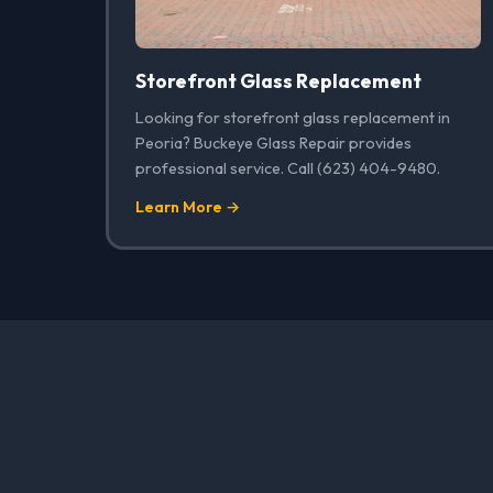
Storefront Glass Replacement
Looking for storefront glass replacement in
Peoria? Buckeye Glass Repair provides
professional service. Call (623) 404-9480.
Learn More →