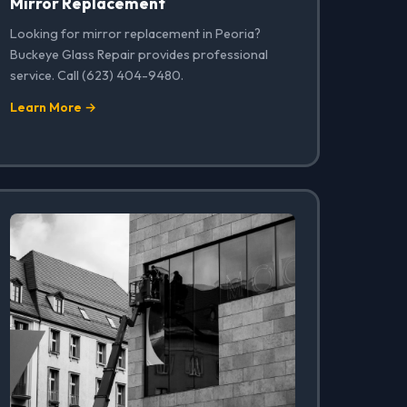
Mirror Replacement
Looking for mirror replacement in Peoria?
Buckeye Glass Repair provides professional
service. Call (623) 404-9480.
Learn More →