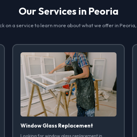
Our Services in Peoria
ck on a service to learn more about what we offer in Peoria
Window Glass Replacement
Looking for window glass replacement in