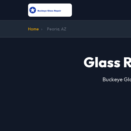
Home
›
Peoria, AZ
Glass R
Buckeye Gla