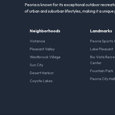
Peoria is known for its exceptional outdoor recreati
of urban and suburban lifestyles, making it a unique 
Neighborhoods
Landmarks
Vistancia
Peoria Sports
Pleasant Valley
Lake Pleasant
Westbrook Village
Rio Vista Recre
Center
Sun City
Fountain Park
Desert Harbor
Peoria City Hal
Coyote Lakes