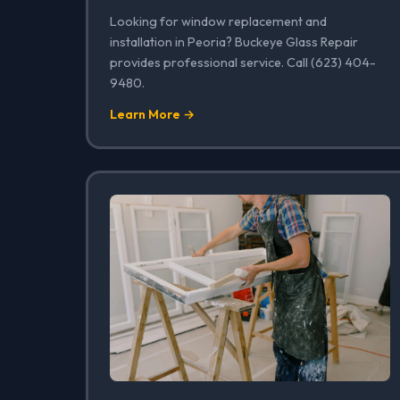
Looking for window replacement and
installation in Peoria? Buckeye Glass Repair
provides professional service. Call (623) 404-
9480.
Learn More →