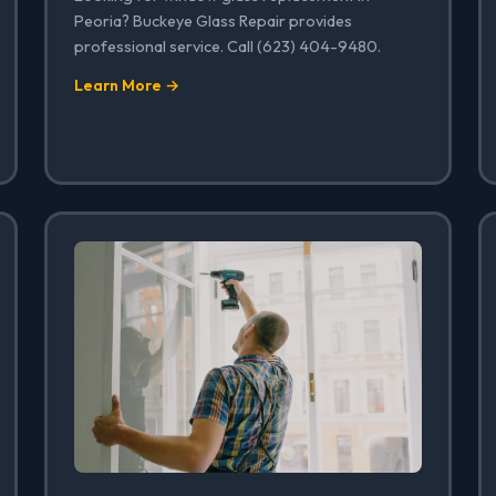
Peoria? Buckeye Glass Repair provides
professional service. Call (623) 404-9480.
Learn More →