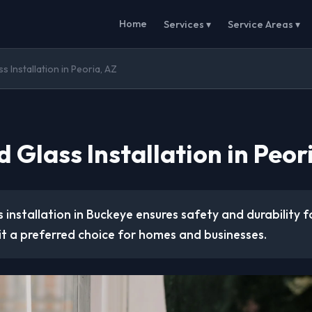
Home
Services ▾
Service Areas ▾
 Installation in Peoria, AZ
Glass Installation in Peor
installation in Buckeye ensures safety and durability f
it a preferred choice for homes and businesses.