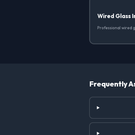
Wired Glass I
Professional wired gl
Frequently A