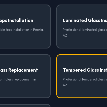
ops Installation
Laminated Glass Ins
ble tops installation in Peoria,
Professional laminated glass in
AZ
lass Replacement
Tempered Glass Inst
ront glass replacement in
Professional tempered glass in
AZ