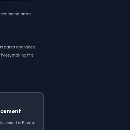
urrounding areas.
us parks and lakes.
tyles, making it a
acement
lacement in Peoria,