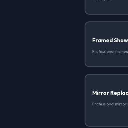
Framed Show
Professional framed
Mirror Repla
Professional mirror