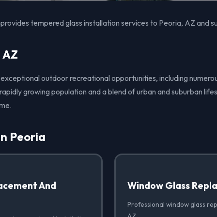
provides tempered glass installation services to Peoria, AZ and s
, AZ
s exceptional outdoor recreational opportunities, including numero
 rapidly growing population and a blend of urban and suburban lifes
ome.
in Peoria
acement And
Window Glass Repl
Professional window glass rep
AZ