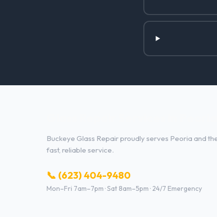
Glass Repair Services in Peoria
Buckeye Glass Repair proudly serves Peoria and the 
fast, reliable service.
📞 (623) 404-9480
Mon–Fri 7am–7pm · Sat 8am–5pm · 24/7 Emergency