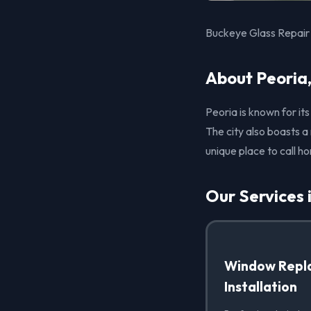
Buckeye Glass Repair 
About Peoria
Peoria is known for it
The city also boasts a
unique place to call h
Our Services 
Window Repl
Installation