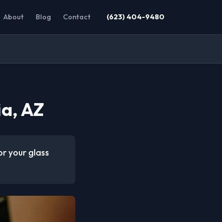
About
Blog
Contact
(623) 404-9480
ia, AZ
or your glass