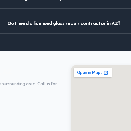
Do I need a licensed glass repair contractor in AZ?
, AZ
surrounding area. Call us for