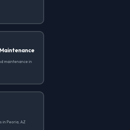
 Maintenance
nd maintenance in
 in Peoria, AZ