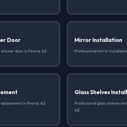
er Door
Mirror Installation
 shower door in Peoria, AZ
Professional mirror installatio
cement
Glass Shelves Instal
 replacement in Peoria, AZ
Professional glass shelves inst
AZ