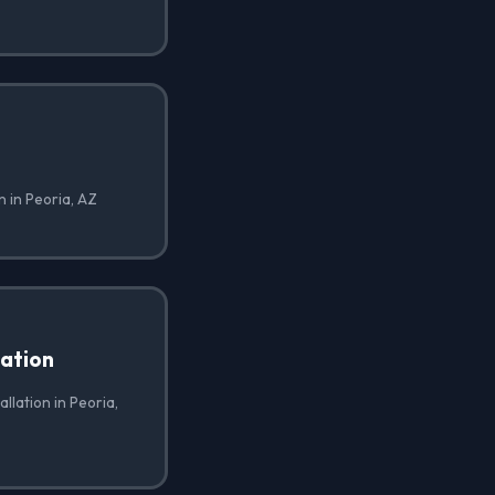
n in Peoria, AZ
lation
allation in Peoria,