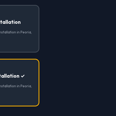
tallation
stallation in Peoria,
allation ✓
stallation in Peoria,