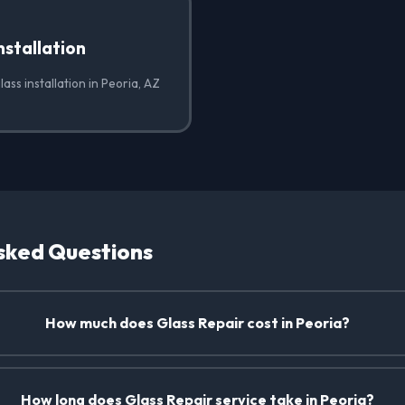
nstallation
ass installation in Peoria, AZ
sked Questions
How much does Glass Repair cost in Peoria?
How long does Glass Repair service take in Peoria?