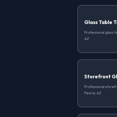
Glass Table T
Professional glass ta
AZ
Storefront G
Professional storef
Peoria, AZ