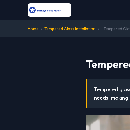
Home
›
Tempered Glass Installation
›
Tempered Glass
Tempered 
Tempered glass 
needs, making 