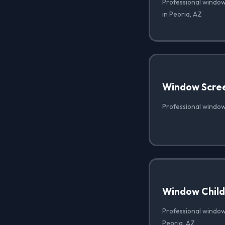
Professional window
in Peoria, AZ
Window Scre
Professional window
Window Child 
Professional window 
Peoria, AZ