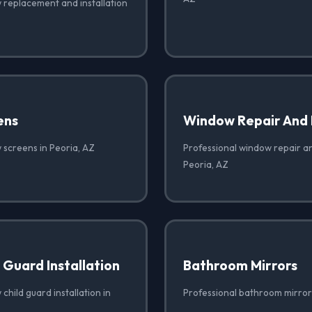
 replacement and installation
ens
Window Repair And
 screens in Peoria, AZ
Professional window repair a
Peoria, AZ
Guard Installation
Bathroom Mirrors
child guard installation in
Professional bathroom mirrors