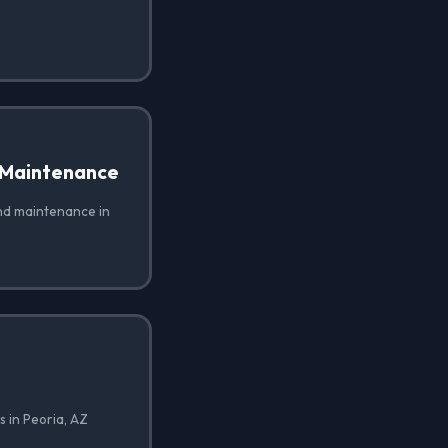
 Maintenance
nd maintenance in
 in Peoria, AZ