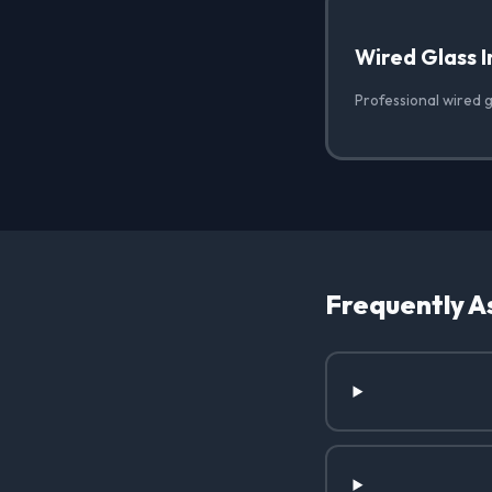
Wired Glass I
Professional wired gl
Frequently A