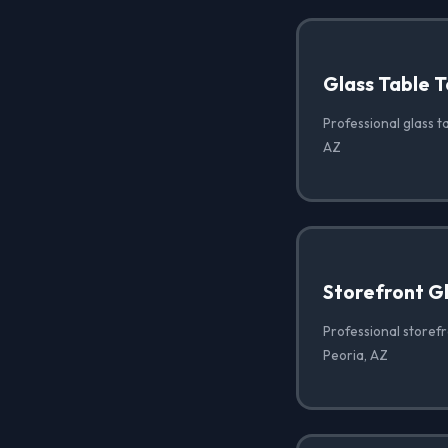
Glass Table T
Professional glass ta
AZ
Storefront G
Professional storef
Peoria, AZ