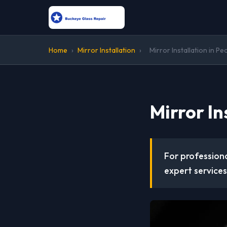
Home
›
Mirror Installation
›
Mirror Installation in Pe
Mirror In
For professiona
expert services