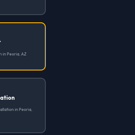
✓
n in Peoria, AZ
lation
allation in Peoria,