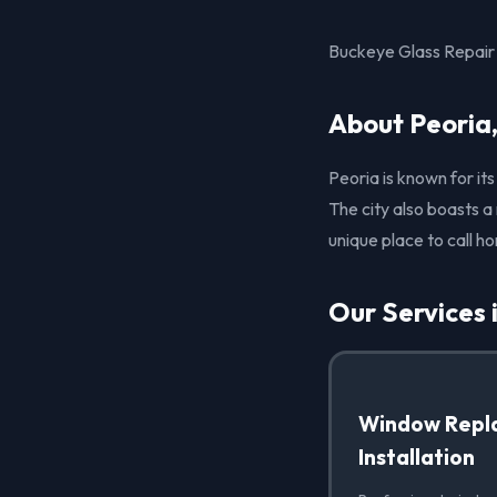
Buckeye Glass Repair p
About Peoria
Peoria is known for it
The city also boasts a
unique place to call h
Our Services 
Window Repl
Installation