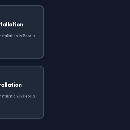
tallation
stallation in Peoria,
allation
stallation in Peoria,