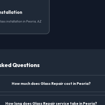
nstallation
ass installation in Peoria, AZ
sked Questions
How much does Glass Repair cost in Peoria?
How long does Glass Repair service take in Peoria?