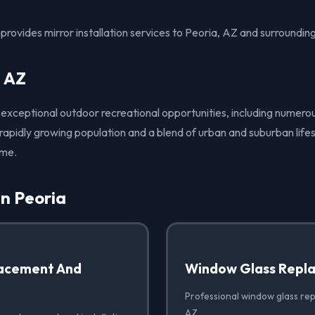
rovides mirror installation services to Peoria, AZ and surroundin
, AZ
s exceptional outdoor recreational opportunities, including numero
 rapidly growing population and a blend of urban and suburban lifes
ome.
in Peoria
acement And
Window Glass Repl
Professional window glass rep
AZ