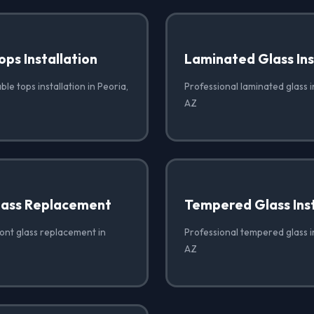
ops Installation
Laminated Glass Ins
ble tops installation in Peoria,
Professional laminated glass in
AZ
lass Replacement
Tempered Glass Inst
ront glass replacement in
Professional tempered glass in
AZ