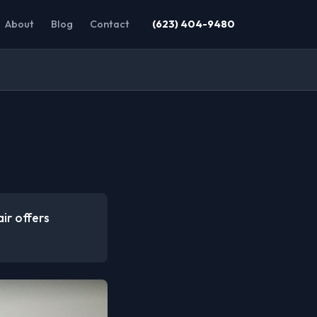
About
Blog
Contact
(623) 404-9480
ir offers