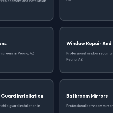
 replacement and installation
ens
Window Repair And
 screens in Peoria, AZ
Professional window repair a
Peoria, AZ
Guard Installation
Bathroom Mirrors
child guard installation in
Professional bathroom mirrors