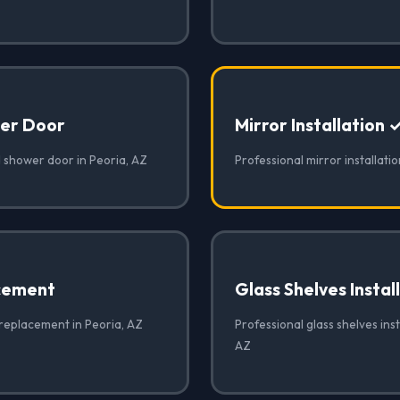
er Door
Mirror Installation 
 shower door in Peoria, AZ
Professional mirror installatio
cement
Glass Shelves Instal
 replacement in Peoria, AZ
Professional glass shelves inst
AZ