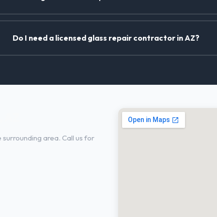
Do I need a licensed glass repair contractor in AZ?
, AZ
surrounding area. Call us for