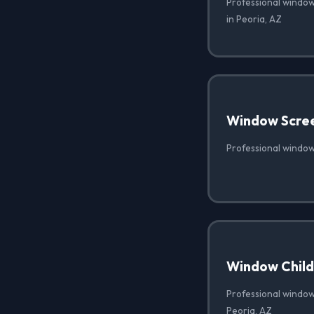
Professional window
in Peoria, AZ
Window Scre
Professional window
Window Child 
Professional window 
Peoria, AZ