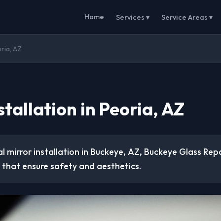
Home
Services ▾
Service Areas ▾
oria, AZ
stallation in Peoria, AZ
l mirror installation in Buckeye, AZ, Buckeye Glass Repa
 that ensure safety and aesthetics.