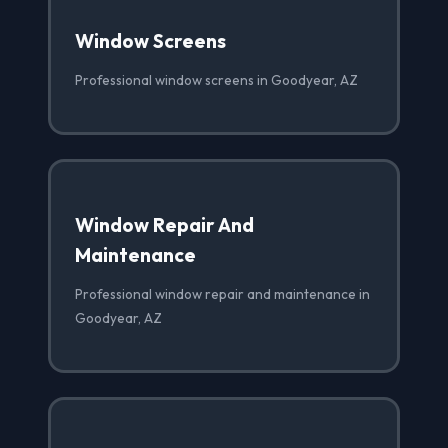
Window Screens
Professional window screens in Goodyear, AZ
Window Repair And
Maintenance
Professional window repair and maintenance in
Goodyear, AZ