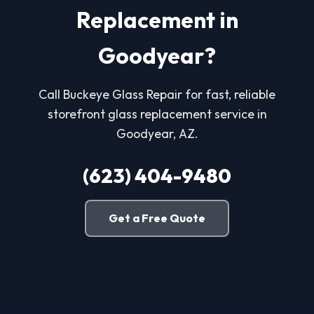
Replacement in
Goodyear?
Call Buckeye Glass Repair for fast, reliable
storefront glass replacement service in
Goodyear, AZ.
(623) 404-9480
Get a Free Quote