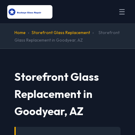
☰
Home
›
Storefront Glass Replacement
›
Storefront
Glass Replacement in Goodyear, AZ
Storefront Glass
Replacement in
Goodyear, AZ