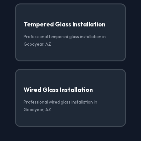
Tempered Glass Installation
Professional tempered glass installation in
Goodyear, AZ
Wired Glass Installation
Professional wired glass installation in
Goodyear, AZ