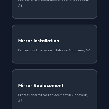
AZ
Mirror Installation
Professional mirror installation in Goodyear, AZ
Mirror Replacement
Professional mirror replacement in Goodyear,
AZ