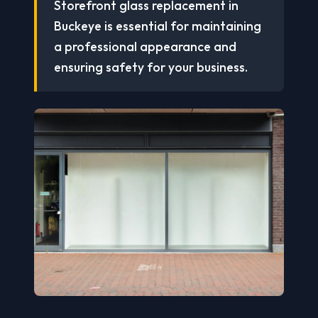
Storefront glass replacement in
Buckeye is essential for maintaining
a professional appearance and
ensuring safety for your business.