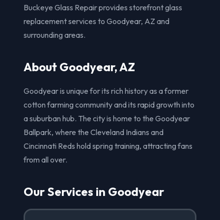
Buckeye Glass Repair provides storefront glass
replacement services to Goodyear, AZ and
surrounding areas.
About Goodyear, AZ
Goodyear is unique for its rich history as a former
cotton farming community and its rapid growth into
a suburban hub. The city is home to the Goodyear
Ballpark, where the Cleveland Indians and
Cincinnati Reds hold spring training, attracting fans
from all over.
Our Services in Goodyear