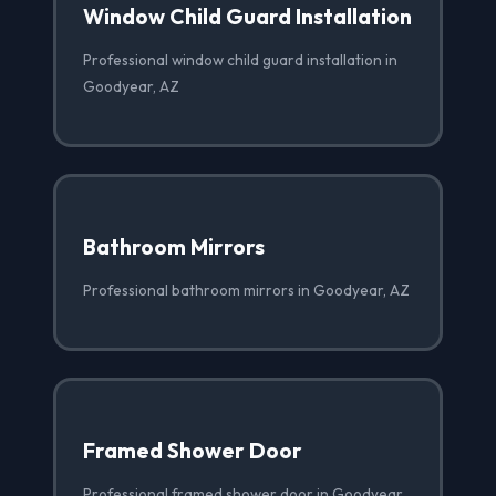
Window Child Guard Installation
Professional window child guard installation in
Goodyear, AZ
Bathroom Mirrors
Professional bathroom mirrors in Goodyear, AZ
Framed Shower Door
Professional framed shower door in Goodyear,