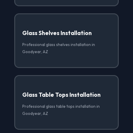
Glass Shelves Installation
Professional glass shelves installation in
Goodyear, AZ
Glass Table Tops Installation
Professional glass table tops installation in
Goodyear, AZ