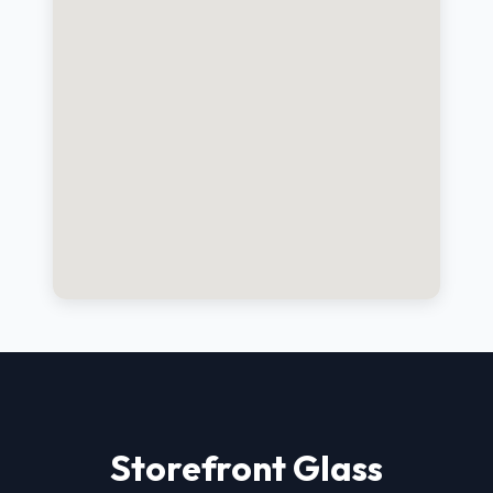
Storefront Glass