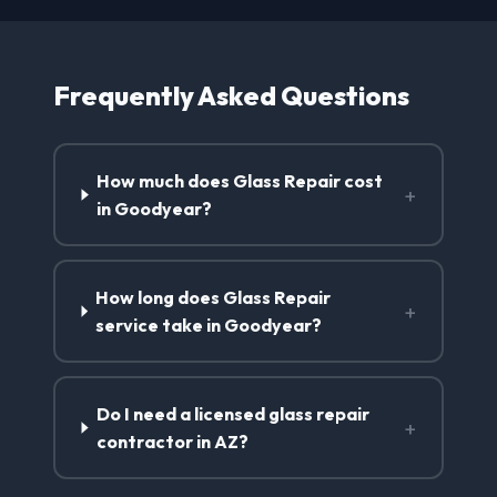
Frequently Asked Questions
How much does Glass Repair cost
+
in Goodyear?
How long does Glass Repair
+
service take in Goodyear?
Do I need a licensed glass repair
+
contractor in AZ?