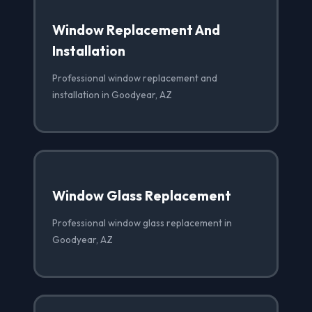
Window Replacement And
Installation
Professional window replacement and
installation in Goodyear, AZ
Window Glass Replacement
Professional window glass replacement in
Goodyear, AZ