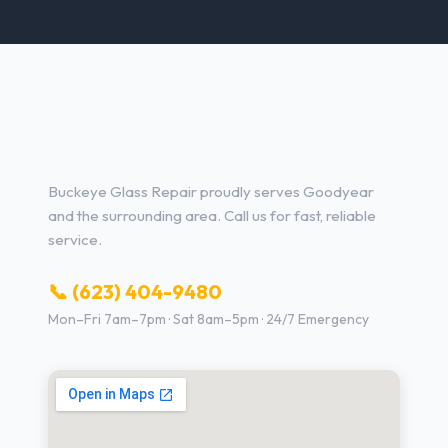
Glass Repair Services in
Goodyear, AZ
Buckeye Glass Repair proudly serves Goodyear
and the surrounding area. Call us for fast, reliable
service.
📞 (623) 404-9480
Mon–Fri 7am–7pm · Sat 8am–5pm · 24/7 Emergency