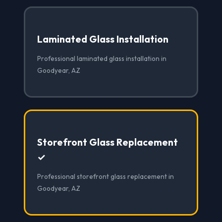
Laminated Glass Installation
Professional laminated glass installation in
Goodyear, AZ
Storefront Glass Replacement
✓
Professional storefront glass replacement in
Goodyear, AZ