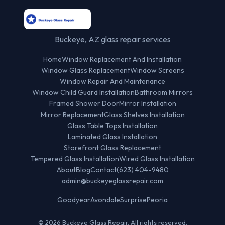
Buckeye, AZ glass repair services
Home
Window Replacement And Installation
Window Glass Replacement
Window Screens
Window Repair And Maintenance
Window Child Guard Installation
Bathroom Mirrors
Framed Shower Door
Mirror Installation
Mirror Replacement
Glass Shelves Installation
Glass Table Tops Installation
Laminated Glass Installation
Storefront Glass Replacement
Tempered Glass Installation
Wired Glass Installation
About
Blog
Contact
(623) 404-9480
admin@buckeyeglassrepair.com
Goodyear
Avondale
Surprise
Peoria
© 2026 Buckeye Glass Repair. All rights reserved.