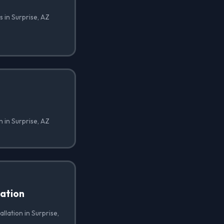
 in Surprise, AZ
n in Surprise, AZ
lation
allation in Surprise,