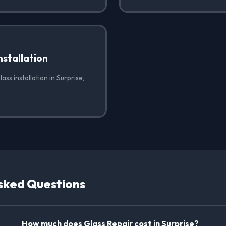
nstallation
ass installation in Surprise,
sked Questions
How much does Glass Repair cost in Surprise?