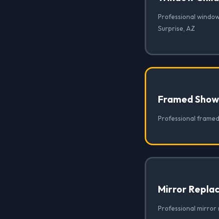
Professional window 
Surprise, AZ
Framed Show
Professional framed
Mirror Repla
Professional mirror