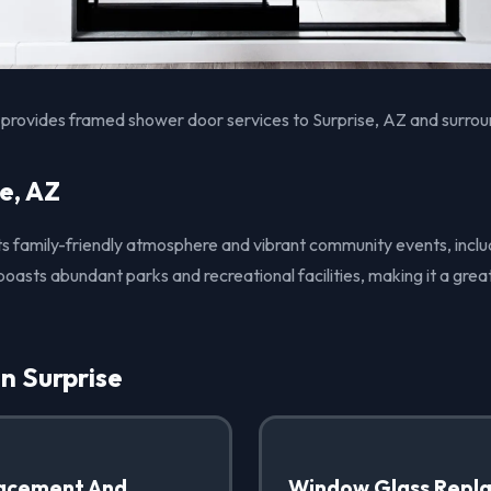
provides framed shower door services to Surprise, AZ and surrou
e, AZ
 its family-friendly atmosphere and vibrant community events, inclu
boasts abundant parks and recreational facilities, making it a grea
in Surprise
acement And
Window Glass Repl