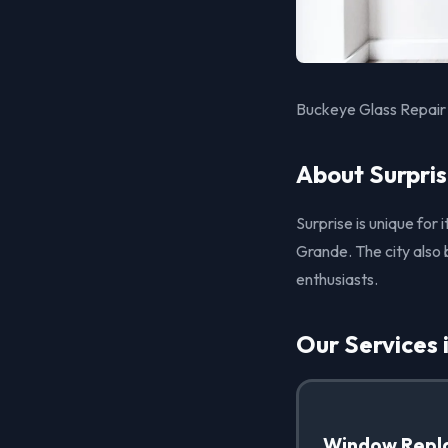
Buckeye Glass Repair 
About Surpris
Surprise is unique for
Grande. The city also 
enthusiasts.
Our Services 
Window Repl