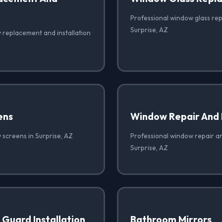
Professional window glass re
Surprise, AZ
 replacement and installation
ens
Window Repair And
 screens in Surprise, AZ
Professional window repair a
Surprise, AZ
Guard Installation
Bathroom Mirrors