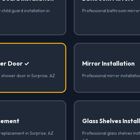
child guard installation in
Professional bathroom mirrors
er Door ✓
Mirror Installation
 shower door in Surprise, AZ
Professional mirror installatio
cement
Glass Shelves Instal
 replacement in Surprise, AZ
Professional glass shelves inst