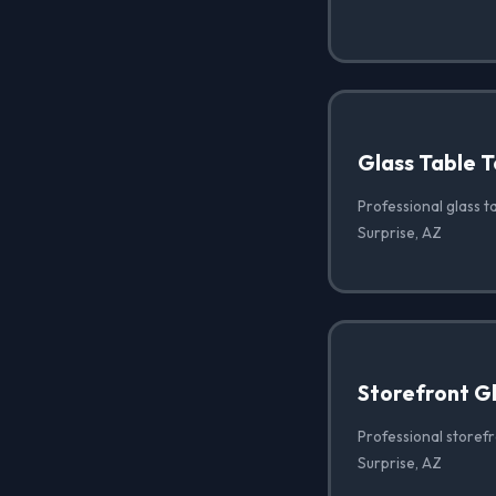
Glass Table T
Professional glass ta
Surprise, AZ
Storefront G
Professional storef
Surprise, AZ