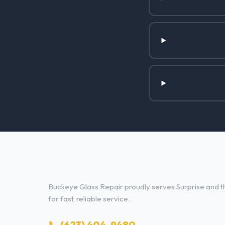
Glass Repair Services in Surpri
Buckeye Glass Repair proudly serves Surprise and th
for fast, reliable service.
📞 (623) 404-9480