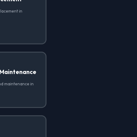
placement in
 Maintenance
nd maintenance in