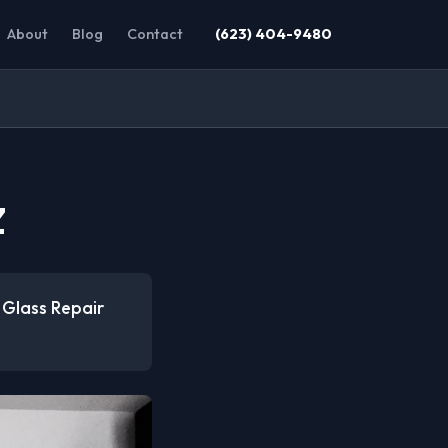
About
Blog
Contact
(623) 404-9480
Z
 Glass Repair