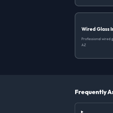
Wired Glass I
Professional wired gl
AZ
Frequently A