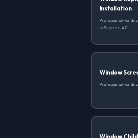
Installation
Professional window
in Surprise, AZ
Window Scre
Professional window
Window Child 