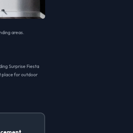
nding areas.
ding Surprise Fiesta
t place for outdoor
acement