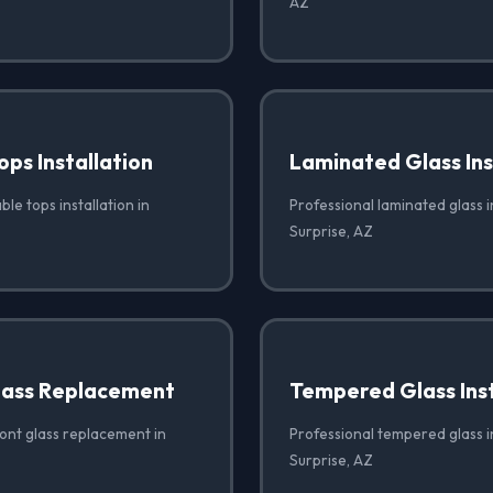
AZ
ops Installation
Laminated Glass Ins
ble tops installation in
Professional laminated glass in
Surprise, AZ
lass Replacement
Tempered Glass Inst
ront glass replacement in
Professional tempered glass in
Surprise, AZ