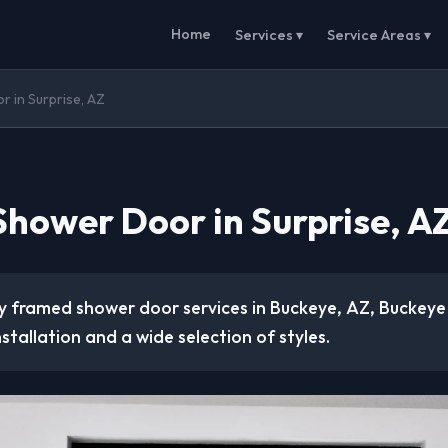
Home
Services ▾
Service Areas ▾
 in Surprise, AZ
hower Door in Surprise, A
ty framed shower door services in Buckeye, AZ, Buckeye
nstallation and a wide selection of styles.