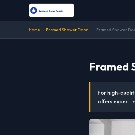
Home
›
Framed Shower Door
›
Framed Shower Door
Framed S
For high-quali
offers expert i