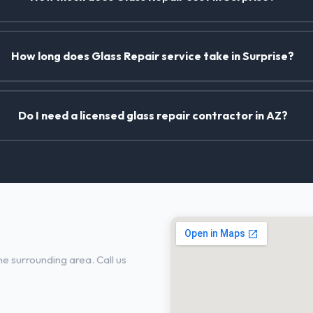
How long does Glass Repair service take in Surprise?
Do I need a licensed glass repair contractor in AZ?
se, AZ
e surrounding area. Call us