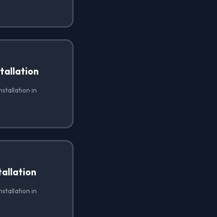
tallation
stallation in
allation
stallation in